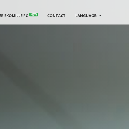
NEW
ER EKOMILLE RC
CONTACT
LANGUAGE: