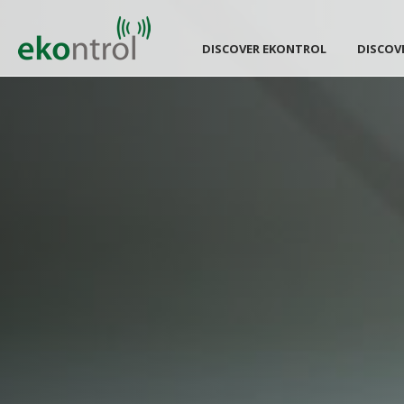
DISCOVER EKONTROL
DISCOV