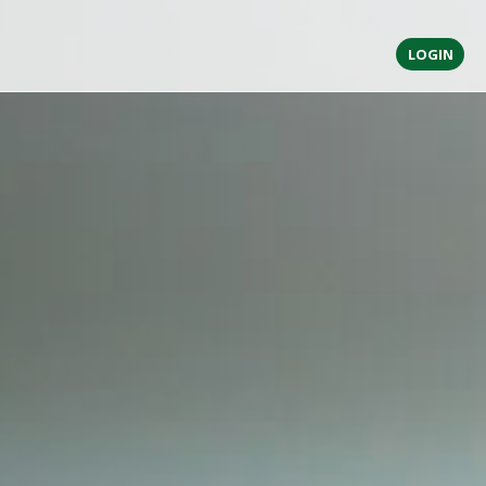
LOGIN