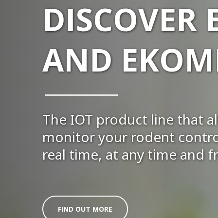
DISCOVER
AND EKOMI
The IOT product line that a
monitor your rodent control
real time, at any time and
FIND OUT MORE