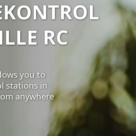
 EKONTROL
LLE RC
llows you to
 stations in
 from anywhere